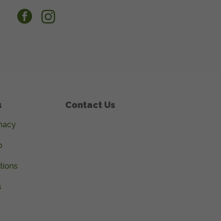
facebook
instagram
s
Contact Us
macy
p
tions
s