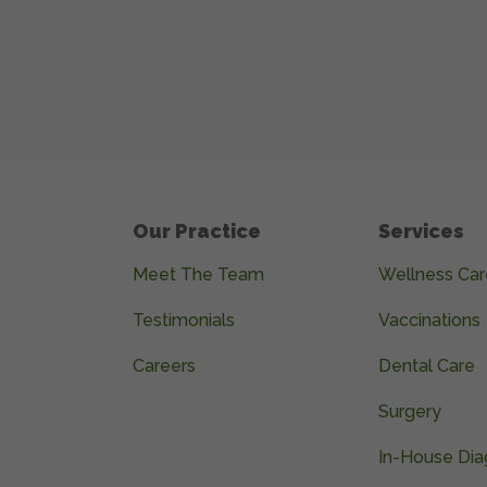
Our Practice
Services
Meet The Team
Wellness Car
Testimonials
Vaccinations
Careers
Dental Care
Surgery
In-House Dia