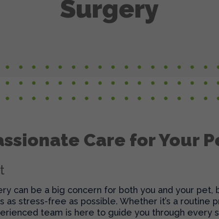
Surgery
ssionate Care for Your P
t
y can be a big concern for both you and your pet, bu
’s as stress-free as possible. Whether it’s a routine
erienced team is here to guide you through every s