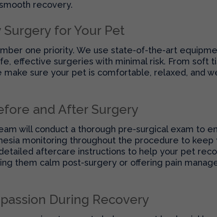
 smooth recovery.
y Surgery for Your Pet
number one priority. We use state-of-the-art equipme
e, effective surgeries with minimal risk. From soft 
make sure your pet is comfortable, relaxed, and we
efore and After Surgery
eam will conduct a thorough pre-surgical exam to en
hesia monitoring throughout the procedure to keep 
detailed aftercare instructions to help your pet re
ping them calm post-surgery or offering pain manage
passion During Recovery