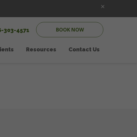
BOOK NOW
6-303-4571
ients
Resources
Contact Us
ipping
w Client Form
Online Pharmacy
Pet Care
PetDesk App
onal Counseling
Payment Options
 Care
Online Forms
Therapy
In the News