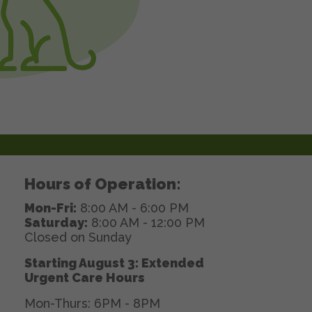
Hours of Operation:
Mon-Fri:
8:00 AM - 6:00 PM
Saturday:
8:00 AM - 12:00 PM
Closed on Sunday
Starting August 3: Extended
Urgent Care Hours
Mon-Thurs: 6PM - 8PM