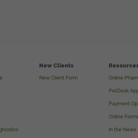
New Clients
Resource
e
New Client Form
Online Phar
PetDesk Ap
Payment Op
Online Form
gnostics
In the News