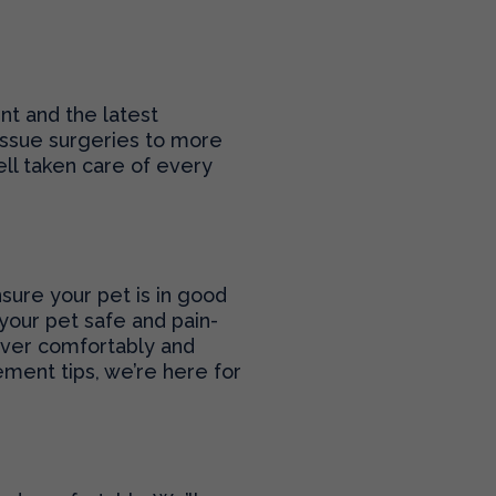
nt and the latest
tissue surgeries to more
ll taken care of every
sure your pet is in good
your pet safe and pain-
cover comfortably and
ment tips, we’re here for