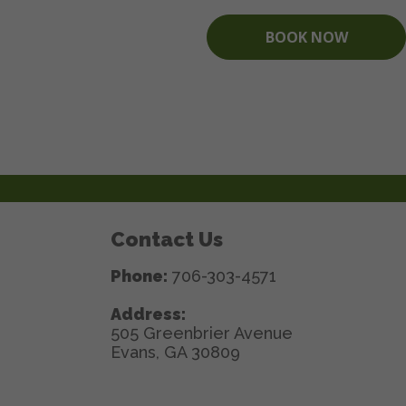
BOOK NOW
Contact Us
Phone:
706-303-4571
Address:
505 Greenbrier Avenue
Evans, GA 30809