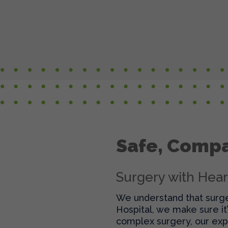
Safe, Compa
Surgery with Hear
We understand that surger
Hospital, we make sure it
complex surgery, our exp