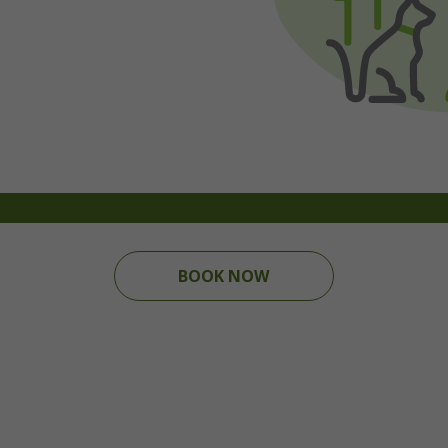
BOOK NOW