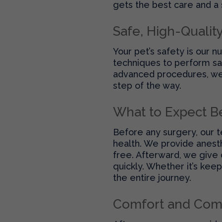
gets the best care and a
Safe, High-Qualit
Your pet’s safety is our 
techniques to perform saf
advanced procedures, we 
step of the way.
What to Expect B
Before any surgery, our t
health. We provide anest
free. Afterward, we give 
quickly. Whether it’s kee
the entire journey.
Comfort and Com