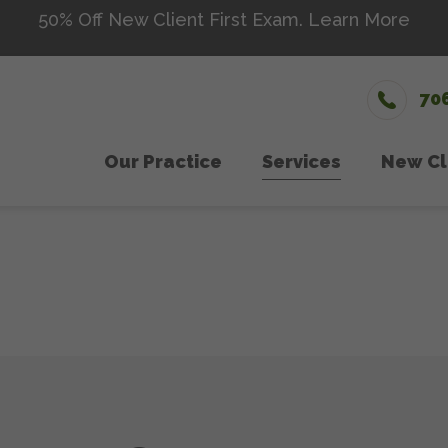
50% Off New Client First Exam.
Learn More
70
Our Practice
Services
New Cl
Wellness Care
Meet The Team
Microch
Ne
Vaccinations
Testimonials
Senior 
Dental Care
Careers
Nutriti
Surgery
Urgent
In-House Diagnostics
Laser 
Parasite Prevention