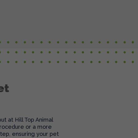
et
t at Hill Top Animal
 procedure or a more
tep, ensuring your pet