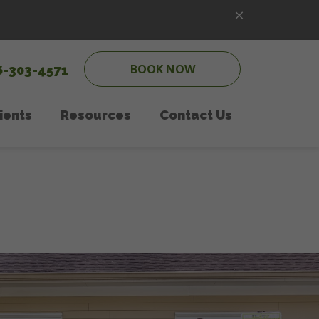
BOOK NOW
6-303-4571
ients
Resources
Contact Us
ipping
w Client Form
Online Pharmacy
Pet Care
PetDesk App
onal Counseling
Payment Options
 Care
Online Forms
Therapy
In the News