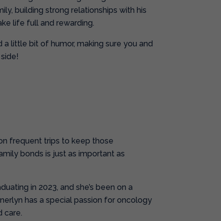
ly, building strong relationships with his
ke life full and rewarding.
a little bit of humor, making sure you and
side!
 on frequent trips to keep those
family bonds is just as important as
aduating in 2023, and she’s been on a
nnerlyn has a special passion for oncology
 care.