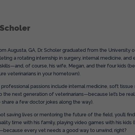
 Scholer
from Augusta, GA, Dr. Scholer graduated from the University 
eting a rotating internship in surgery, internal medicine, a
kills—and, of course, his wife, Megan, and their four kids (be
ure veterinarians in your hometown).
s professional passions include internal medicine, soft tissue
 the next generation of veterinarians—because let’s be rea
share a few doctor jokes along the way).
t saving lives or mentoring the future of the field, you’ll fin
lity time with his family, playing video games with his kids 
—because every vet needs a good way to unwind, right?