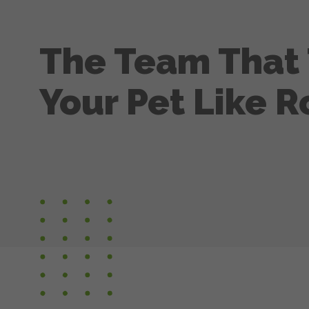
The Team That 
Your Pet Like R