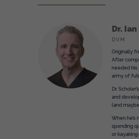
Dr. Ian
D.V.M.
Originally 
After compl
needed his s
army of fut
Dr. Scholer’
and develop
(and maybe 
When he’s no
spending qua
or kayaking