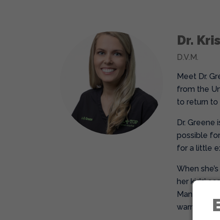
Dr. Kr
D.V.M.
Meet Dr. Gr
from the Un
to return to
Dr. Greene 
possible for
for a little
When she’s n
her kids’ a
Managing a b
warmth, com