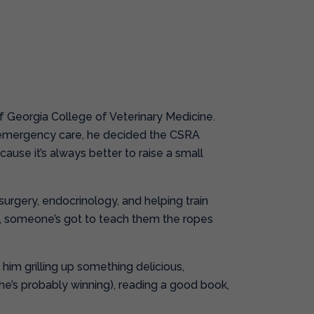
of Georgia College of Veterinary Medicine.
nd emergency care, he decided the CSRA
cause it’s always better to raise a small
 surgery, endocrinology, and helping train
l, someone’s got to teach them the ropes
d him grilling up something delicious,
(he’s probably winning), reading a good book,