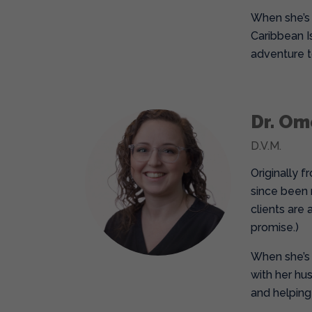
When she’s n
Caribbean Is
adventure to
Dr. O
D.V.M.
Originally 
since been 
clients are 
promise.)
When she’s 
with her hu
and helping 