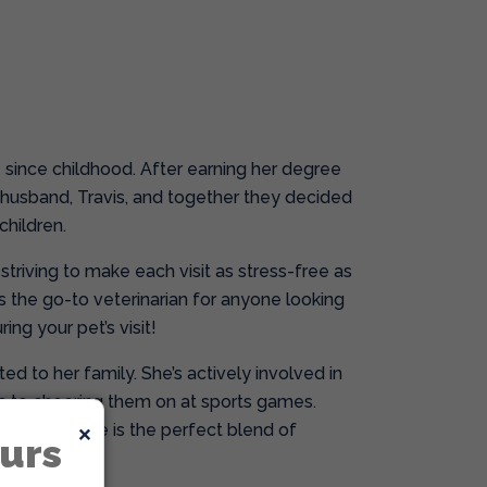
e since childhood. After earning her degree
 husband, Travis, and together they decided
children.
triving to make each visit as stress-free as
’s the go-to veterinarian for anyone looking
ing your pet’s visit!
ed to her family. She’s actively involved in
s to cheering them on at sports games.
×
ts, Dr. Greene is the perfect blend of
urs