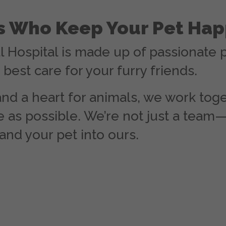
es Who Keep Your Pet Hap
l Hospital is made up of passionate 
best care for your furry friends.
nd a heart for animals, we work toge
 as possible. We’re not just a team—
and your pet into ours.