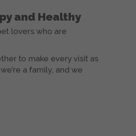
py and Healthy
pet lovers who are
ther to make every visit as
we’re a family, and we