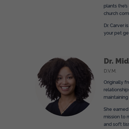
plants (he’s
church commu
Dr. Carver 
your pet ge
Dr. Mi
D.V.M.
Originally f
relationship
maintaining
She earned 
mission to 
and soft ti