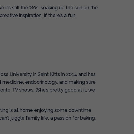
 it’s still the ‘80s, soaking up the sun on the
ative inspiration. If there’s a fun
ss University in Saint Kitts in 2014 and has
al medicine, endocrinology, and making sure
orite TV shows. (She’s pretty good at it, we
erling is at home enjoying some downtime
t juggle family life, a passion for baking,