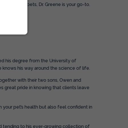
 cuddle your pets, Dr. Greene is your go-to.
o!
ed his degree from the University of
e knows his way around the science of life.
 together with their two sons, Owen and
s great pride in knowing that clients leave
 your pet’s health but also feel confident in
nd tending to his ever-growing collection of