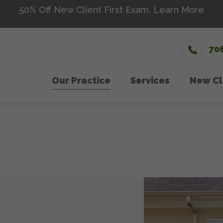
50% Off New Client First Exam.
Learn More
70
Our Practice
Services
New Cl
Wellness Care
Meet The Team
Microch
Ne
Vaccinations
Testimonials
Senior 
Dental Care
Careers
Nutriti
Surgery
Urgent
In-House Diagnostics
Laser 
Parasite Prevention