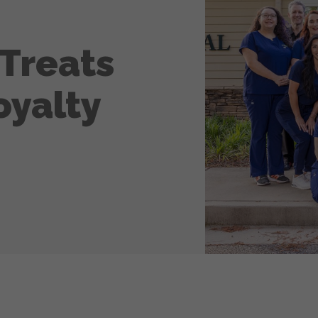
Treats
oyalty