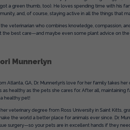
 got a green thumb, too). He loves spending time with his fami
nity, and, of course, staying active in all the things that ma
is the veterinarian who combines knowledge, compassion, and 
t the best care—and maybe even some plant advice on the 
dori Munnerlyn
rom Atlanta, GA, Dr. Munnerlyn’s love for her family takes her
s as healthy as the pets she cares for. After all, maintaining 
 a healthy pet!
her veterinary degree from Ross University in Saint Kitts, gr
make the world a better place for animals ever since. Dr. Mu
ssue surgery—so your pets are in excellent hands if they need