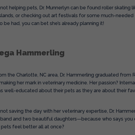
ot helping pets, Dr. Munnerlyn can be found roller skating like
lands, or checking out art festivals for some much-needed cre
 be had, you can bet she’s already planning it!
mega Hammerling
from the Charlotte, NC area, Dr. Hammerling graduated from Ro
making her mark in veterinary medicine. Her passion? Intern
as well-educated about their pets as they are about their fav
not saving the day with her veterinary expertise, Dr. Hamm
sband and two beautiful daughters—because who says you can’
pets feel better all at once?