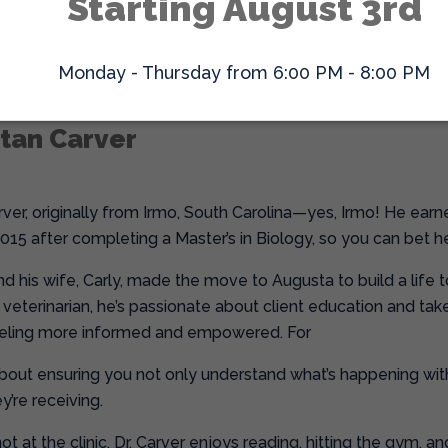
Starting August 3rd
oking for a veterinarian who will take the time to comfort and
e surprised if you leave with a little extra love for yourself to
Monday - Thursday from 6:00 PM - 8:00 PM
stan Carver
rver, originally from Irmo, South Carolina—yes, Irmo! He earn
2015 after completing a Master’s in Biology, so you can bet h
and his wife, Carly, made the move to Augusta to build a life
veterinarian, he’s passionate about client education and take
feeling more informed and empowered. For
l about ensuring you not only understand what’s happening with
y’re receiving.
t at the clinic, Dr. Carver enjoys reading, hitting the gym, a