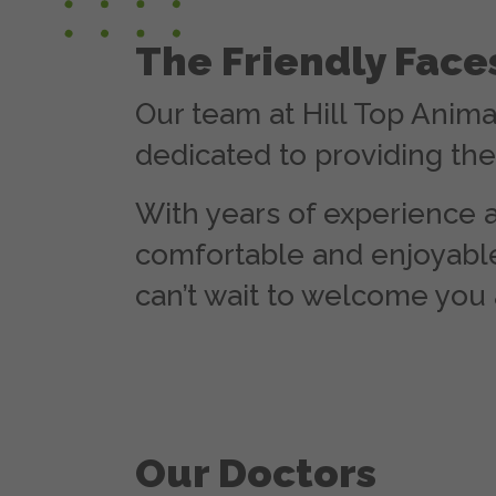
The Friendly Fac
Our team at Hill Top Anima
dedicated to providing the 
With years of experience a
comfortable and enjoyable
can’t wait to welcome you 
Our Doctors