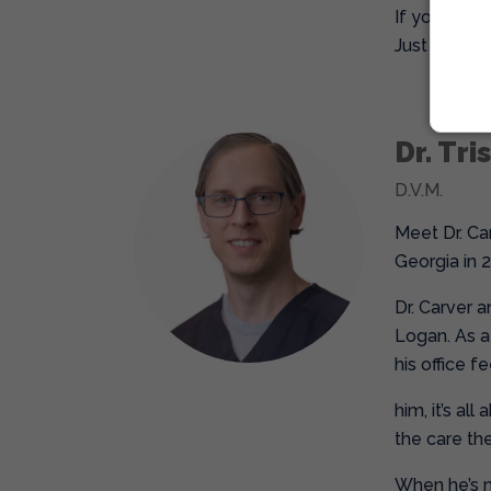
If you’re lo
Just don’t b
Dr. Tri
D.V.M.
Meet Dr. Ca
Georgia in 
Dr. Carver 
Logan. As a 
his office 
him, it’s al
the care the
When he’s no