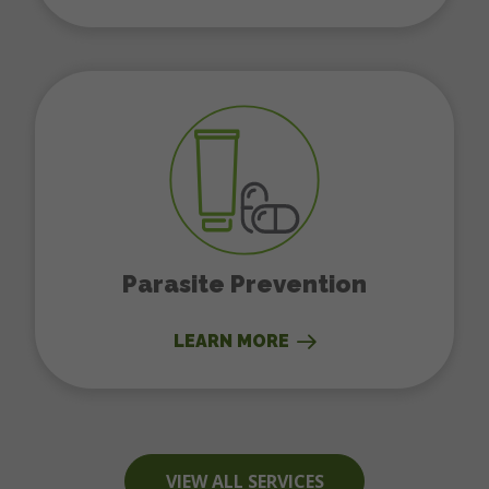
Parasite Prevention
Parasite Prevention
LEARN MORE
VIEW ALL SERVICES