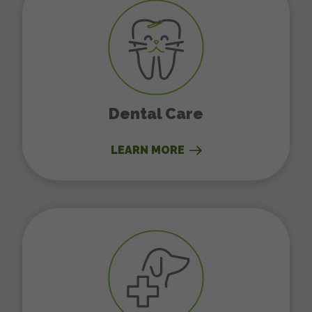
Dental Care
LEARN MORE
Surgery