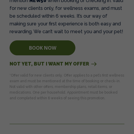
mention
NEW50
when booking or checking in. Valid
for new clients only, for wellness exams, and must
be scheduled within 6 weeks. It’s our way of
making sure your first experience is both easy and
rewarding. We can’t wait to meet you and your pet!
BOOK NOW
NOT YET, BUT I WANT MY OFFER
*Offer valid for new clients only. Offer applies to a pet’s first wellness
exam and must be mentioned at the time of booking or check-in.
Not valid with other offers, membership plans, retail items, or
medications. One per household. Appointment must be booked
and completed within 6 weeks of seeing this promotion.