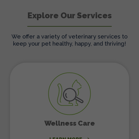
Explore Our Services
We offer a variety of veterinary services to
keep your pet healthy, happy, and thriving!
Wellness Care
Wellness Care