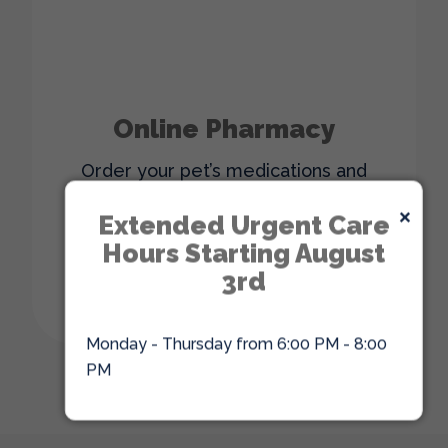
Online Pharmacy
Order your pet’s medications and
supplies from the comfort of your
×
home with our online pharmacy.
Extended Urgent Care
Hours Starting August
3rd
ORDER ONLINE
Monday - Thursday from 6:00 PM - 8:00
PM