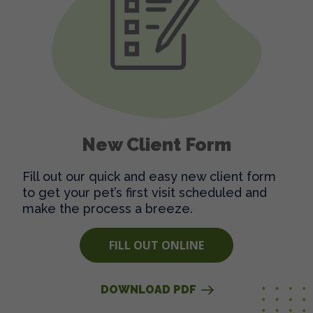
New Client Form
Fill out our quick and easy new client form
to get your pet’s first visit scheduled and
make the process a breeze.
FILL OUT ONLINE
DOWNLOAD PDF