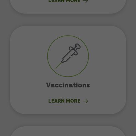
LEARN MORE
Vaccinations
Vaccinations
LEARN MORE
Dental Care