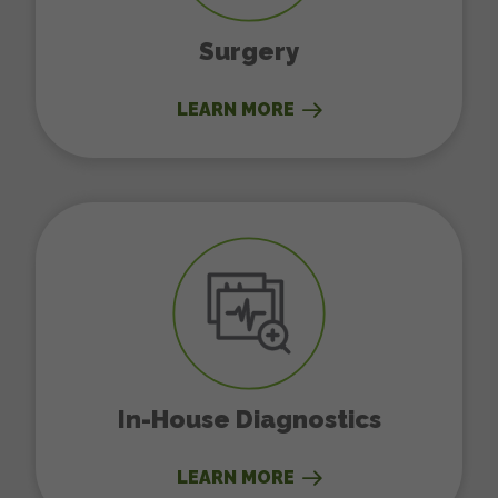
Surgery
LEARN MORE
In-House Diagnostics
In-House Diagnostics
LEARN MORE