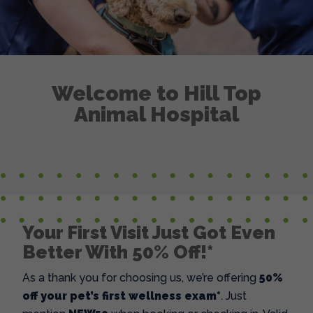
Welcome to Hill Top
Animal Hospital
Your First Visit Just Got Even
Better With 50% Off!*
As a thank you for choosing us, we’re offering
50%
off your pet’s first wellness exam*
. Just