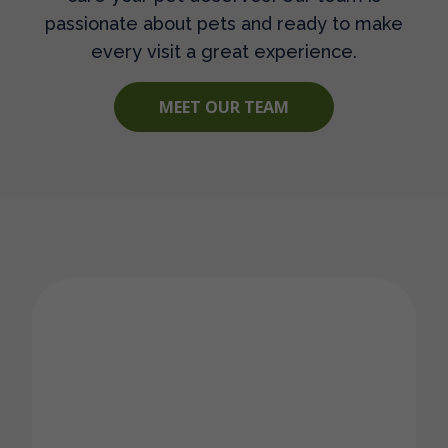
passionate about pets and ready to make
every visit a great experience.
MEET OUR TEAM