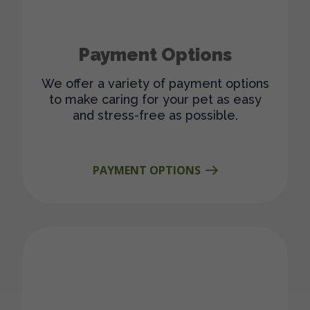
Payment Options
We offer a variety of payment options
to make caring for your pet as easy
and stress-free as possible.
PAYMENT OPTIONS