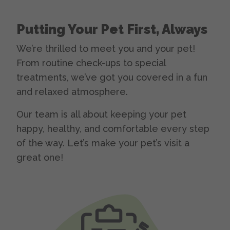
Putting Your Pet First, Always
We’re thrilled to meet you and your pet!
From routine check-ups to special
treatments, we’ve got you covered in a fun
and relaxed atmosphere.
Our team is all about keeping your pet
happy, healthy, and comfortable every step
of the way. Let’s make your pet’s visit a
great one!