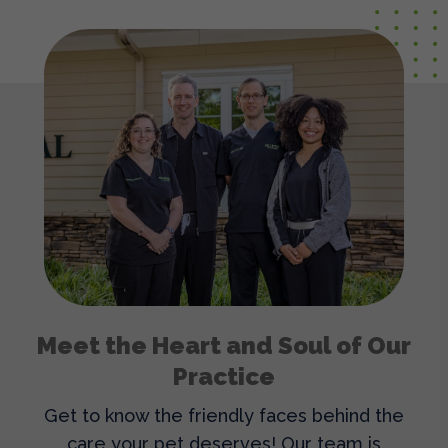
Meet the Heart and Soul of Our
Practice
Get to know the friendly faces behind the
care your pet deserves! Our team is