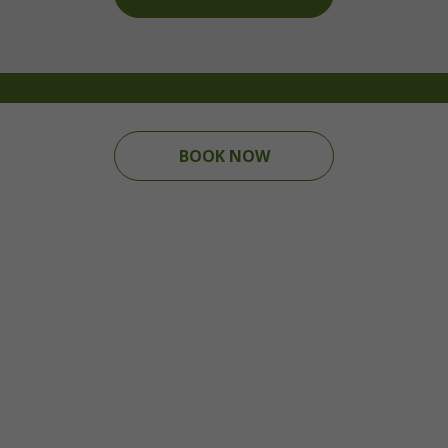
BOOK NOW