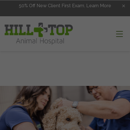
Skip to content
50% Off New Client First Exam.
Learn More
Ope