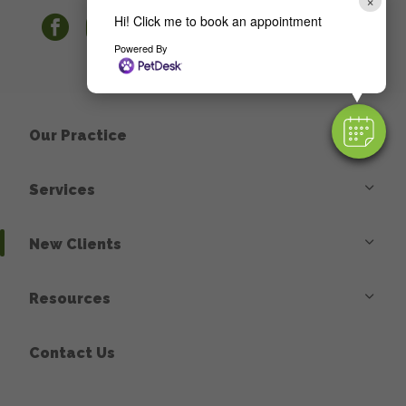
×
Hi! Click me to book an appointment
facebook
instagram
Powered By
Our Practice
Services
New Clients
Resources
Contact Us