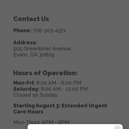
Contact Us
Phone:
706-303-4571
Address:
505 Greenbrier Avenue
Evans, GA 30809
Hours of Operation:
Mon-Fri:
8:00 AM - 6:00 PM
Saturday:
8:00 AM - 12:00 PM
Closed on Sunday
Starting August 3: Extended Urgent
Care Hours
Mon-Thurs: 6PM - 8PM