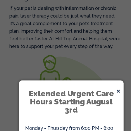
If your pet is dealing with inflammation or chronic
pain, laser therapy could be just what they need.
It’s a great complement to your pet’s treatment
plan, improving their comfort and helping them
feel better faster. At Hill Top Animal Hospital, we’re
here to support your pet every step of the way.
×
Extended Urgent Care
Hours Starting August
3rd
Monday - Thursday from 6:00 PM - 8:00