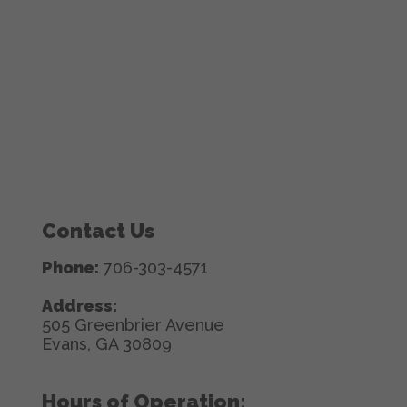
Contact Us
Phone:
706-303-4571
Address:
505 Greenbrier Avenue
Evans, GA 30809
Hours of Operation: