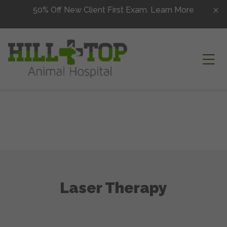
Skip to content
50% Off New Client First Exam.
Learn More
Ope
Laser Therapy