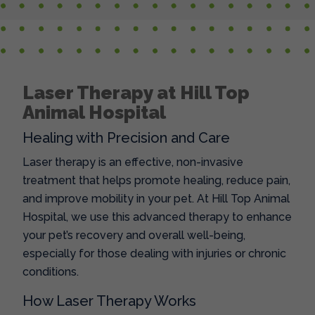
Laser Therapy at Hill Top
Animal Hospital
Healing with Precision and Care
Laser therapy is an effective, non-invasive
treatment that helps promote healing, reduce pain,
and improve mobility in your pet. At Hill Top Animal
Hospital, we use this advanced therapy to enhance
your pet’s recovery and overall well-being,
especially for those dealing with injuries or chronic
conditions.
How Laser Therapy Works