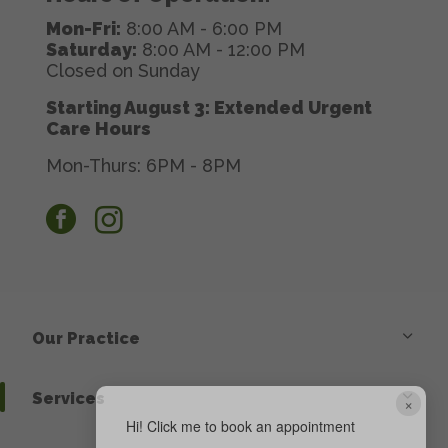
Mon-Fri:
8:00 AM - 6:00 PM
Saturday:
8:00 AM - 12:00 PM
Closed on Sunday
Starting August 3: Extended Urgent
Care Hours
Mon-Thurs: 6PM - 8PM
facebook
instagram
Our Practice
Services
×
Hi! Click me to book an appointment