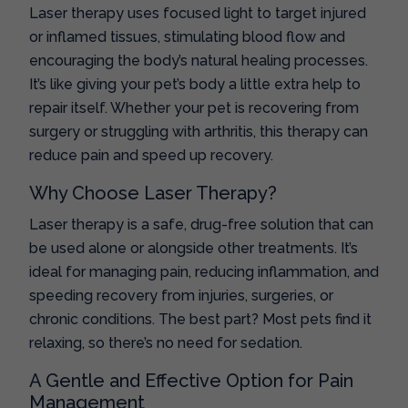
Laser therapy uses focused light to target injured
or inflamed tissues, stimulating blood flow and
encouraging the body’s natural healing processes.
It’s like giving your pet’s body a little extra help to
repair itself. Whether your pet is recovering from
surgery or struggling with arthritis, this therapy can
reduce pain and speed up recovery.
Why Choose Laser Therapy?
Laser therapy is a safe, drug-free solution that can
be used alone or alongside other treatments. It’s
ideal for managing pain, reducing inflammation, and
speeding recovery from injuries, surgeries, or
chronic conditions. The best part? Most pets find it
relaxing, so there’s no need for sedation.
A Gentle and Effective Option for Pain
Management