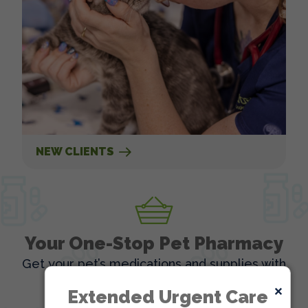
NEW CLIENTS
Your One-Stop Pet Pharmacy
Get your pet’s medications and supplies with
ease, all in one place!
×
Extended Urgent Care