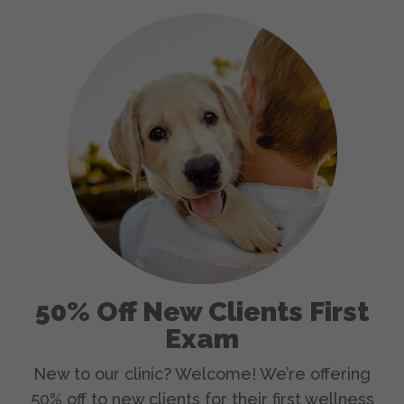
50% Off New Clients First
Exam
New to our clinic? Welcome! We’re offering
50% off to new clients for their first wellness