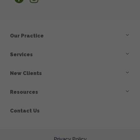
Our Practice
Services
New Clients
Resources
Contact Us
Privacy Policy