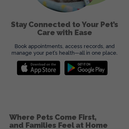
Stay Connected to Your Pet’s
Care with Ease
Book appointments, access records, and
manage your pet’s health—all in one place.
Where Pets Come First,
and Families Feel at Home