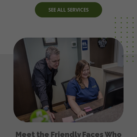
SEE ALL SERVICES
Meet the Friendly Faces Who