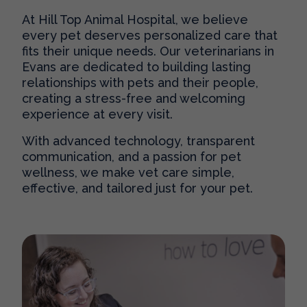
At Hill Top Animal Hospital, we believe
every pet deserves personalized care that
fits their unique needs. Our
veterinarians in
Evans
are dedicated to building lasting
relationships with pets and their people,
creating a stress-free and welcoming
experience at every visit.
With advanced technology, transparent
communication, and a passion for pet
wellness, we make vet care simple,
effective, and tailored just for your pet.
Our Practice