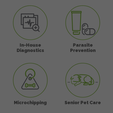
In-House Diagnostics
Parasite Preven
In-House
Parasite
Diagnostics
Prevention
Microchipping
Senior Pet Care
Microchipping
Senior Pet Care