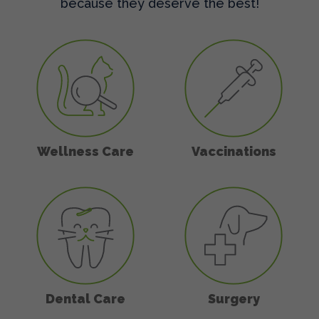
because they deserve the best!
Wellness Care
Vaccinations
Wellness Care
Vaccinations
Dental Care
Surgery
Dental Care
Surgery