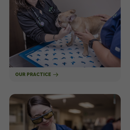
OUR PRACTICE
Our Services