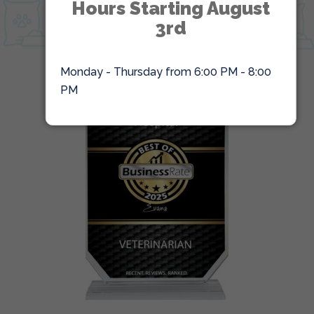
Hours Starting August
ONLINE PHARMACY
3rd
Monday - Thursday from 6:00 PM - 8:00
PM