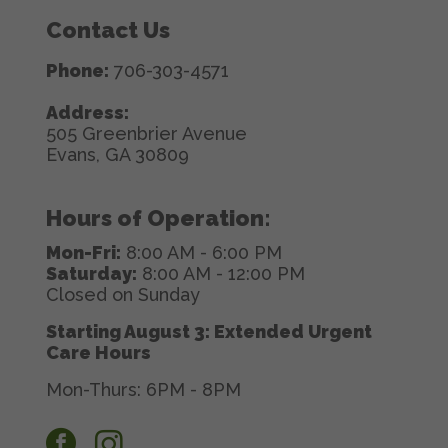
Contact Us
Phone:
706-303-4571
Address:
505 Greenbrier Avenue
Evans, GA 30809
Hours of Operation:
Mon-Fri:
8:00 AM - 6:00 PM
Saturday:
8:00 AM - 12:00 PM
Closed on Sunday
Starting August 3: Extended Urgent
Care Hours
Mon-Thurs: 6PM - 8PM
facebook
instagram