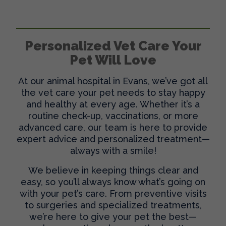
Personalized Vet Care Your
Pet Will Love
At our
animal hospital in Evans
, we’ve got all
the vet care your pet needs to stay happy
and healthy at every age. Whether it’s a
routine check-up, vaccinations, or more
advanced care, our team is here to provide
expert advice and personalized treatment—
always with a smile!
We believe in keeping things clear and
easy, so you’ll always know what’s going on
with your pet’s care. From preventive visits
to surgeries and specialized treatments,
we’re here to give your pet the best—