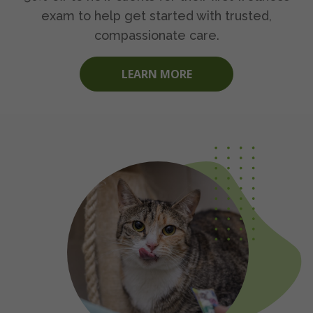
exam to help get started with trusted,
compassionate care.
LEARN MORE