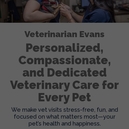
Veterinarian Evans
Personalized,
Compassionate,
and Dedicated
Veterinary Care for
Every Pet
We make vet visits stress-free, fun, and
focused on what matters most—your
pet’s health and happiness.