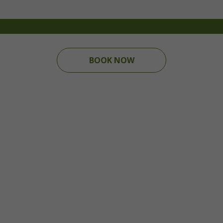
BOOK NOW