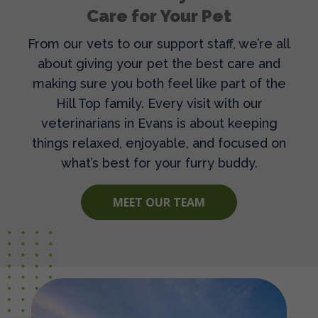
Care for Your Pet
From our vets to our support staff, we’re all
about giving your pet the best care and
making sure you both feel like part of the
Hill Top family. Every visit with our
veterinarians in Evans
is about keeping
things relaxed, enjoyable, and focused on
what’s best for your furry buddy.
MEET OUR TEAM