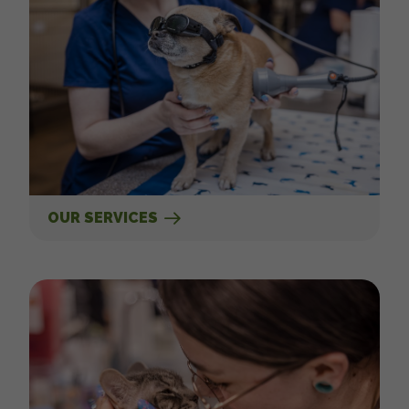
OUR SERVICES
New Clients