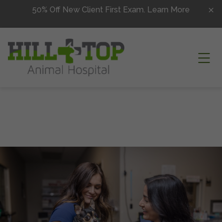
Skip to content
50% Off New Client First Exam.
Learn More
Ope