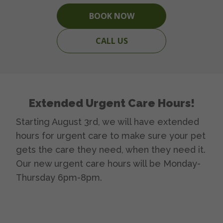
BOOK NOW
CALL US
Extended Urgent Care Hours!
Starting August 3rd, we will have extended
hours for urgent care to make sure your pet
gets the care they need, when they need it.
Our new urgent care hours will be Monday-
Thursday 6pm-8pm.