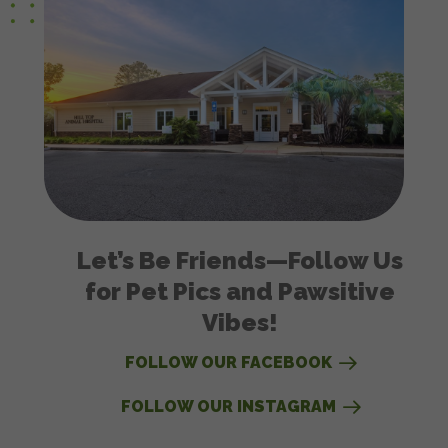
Let’s Be Friends—Follow Us
for Pet Pics and Pawsitive
Vibes!
FOLLOW OUR FACEBOOK
FOLLOW OUR INSTAGRAM